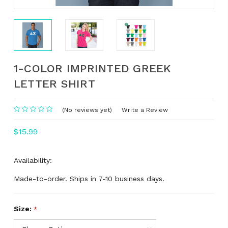
1-COLOR IMPRINTED GREEK
LETTER SHIRT
(No reviews yet)
Write a Review
$15.99
Availability:
Made-to-order. Ships in 7-10 business days.
Size:
*