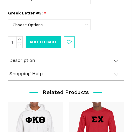
Greek Letter #3:
*
INCREASE
Current
QUANTITY:
DECREASE
Stock:
QUANTITY:
Description
Shopping Help
Related Products