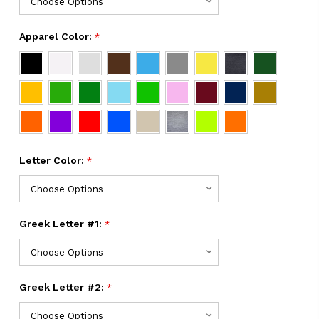
Apparel Color:
*
Letter Color:
*
Greek Letter #1:
*
Greek Letter #2:
*