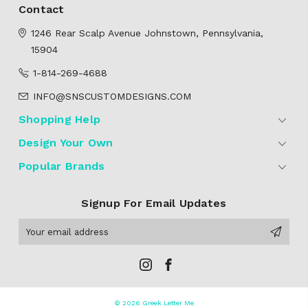
Contact
1246 Rear Scalp Avenue
Johnstown, Pennsylvania,
15904
1-814-269-4688
INFO@SNSCUSTOMDESIGNS.COM
Shopping Help
Design Your Own
Popular Brands
Signup For Email Updates
Email
Address
© 2026 Greek Letter Me