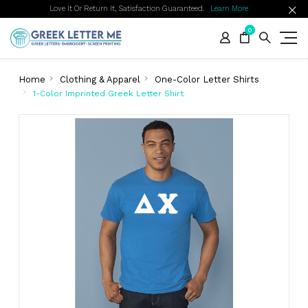
Love It Or Return It, Satisfaction Guaranteed.
Learn More
0
Home
Clothing & Apparel
One-Color Letter Shirts
1-Color Imprinted Greek Letter Shirt