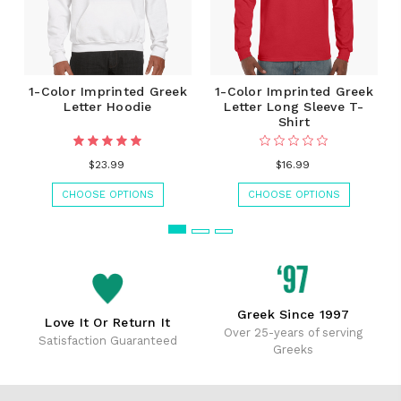
1-Color Imprinted Greek
1-Color Imprinted Greek
Letter Hoodie
Letter Long Sleeve T-
Shirt
$23.99
$16.99
CHOOSE OPTIONS
CHOOSE OPTIONS
Greek Since 1997
Love It Or Return It
Over 25-years of serving
Satisfaction Guaranteed
Greeks