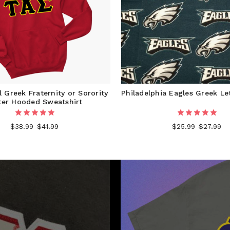
 Greek Fraternity or Sorority
Philadelphia Eagles Greek Le
ter Hooded Sweatshirt
$38.99
$41.99
$25.99
$27.99