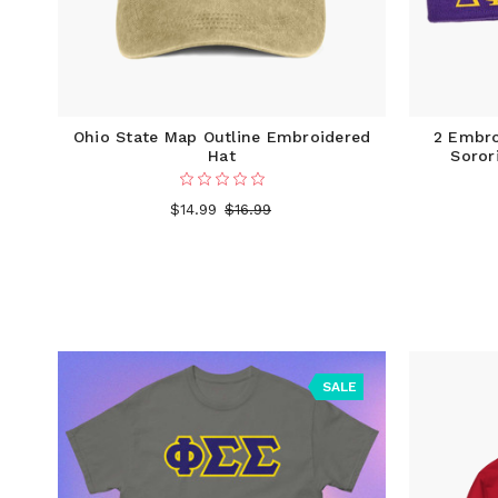
Ohio State Map Outline Embroidered
2 Embro
Hat
Soror
$14.99
$16.99
SALE