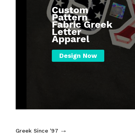
Custom
Pattern
Fabric Greek
Letter
Apparel
Design Now
→
Greek Since '97