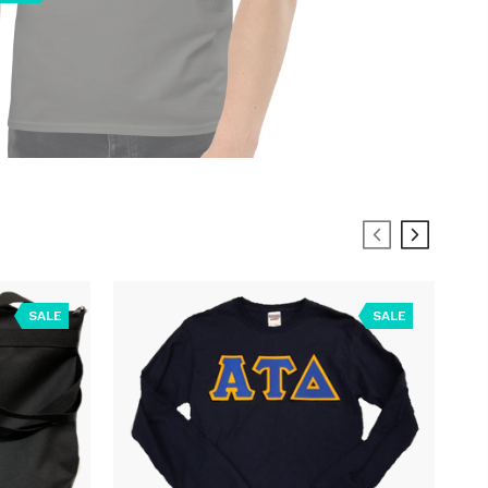
SALE
SALE