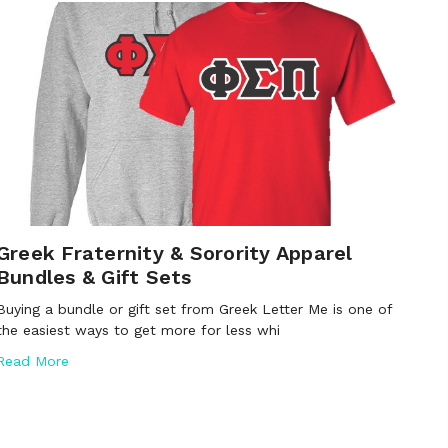
Greek Fraternity & Sorority Apparel
Bundles & Gift Sets
Buying a bundle or gift set from Greek Letter Me is one of
the easiest ways to get more for less whi
Read More