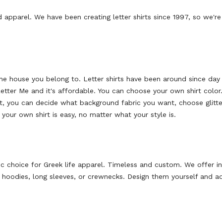
 apparel. We have been creating letter shirts since 1997, so we're
the house you belong to. Letter shirts have been around since day 
 Letter Me and it's affordable. You can choose your own shirt col
ext, you can decide what background fabric you want, choose glitter
your own shirt is easy, no matter what your style is.
ic choice for Greek life apparel. Timeless and custom. We offer i
n
s, hoodies, long sleeves, or crewnecks.
Design them yourself and ad