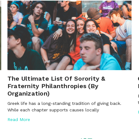
The Ultimate List Of Sorority &
Fraternity Philanthropies (By
Organization)
Greek life has a long-standing tradition of giving back.
While each chapter supports causes locally
Read More