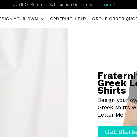
Love It Or Return It, Satisfaction Guaranteed.
Learn More
ESIGN YOUR OWN
ORDERING HELP
GROUP ORDER QUO
Fraterni
Greek L
Shirts
Design your o
Greek shirts w
Letter Me.
Get Start