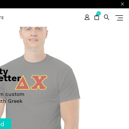
0
TE
ty
etter
wn custom
ith Greek
ed