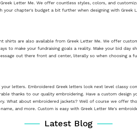
 Greek Letter Me. We offer countless styles, colors, and customiza
ch your chapter's budget a bit further when designing with Greek 
ent shirts are also available from Greek Letter Me. We offer cust
ways to make your fundraising goals a reality. Make your bid day
essage out there front and center, literally so when choosing a ful
your letters. Embroidered Greek letters look next level classy c
durable thanks to our quality embroidering. Have a custom design 
ery. What about embroidered jackets? Well of course we offer t
k-name, and more. Custom is easy with Greek Letter Me's embroide
Latest Blog