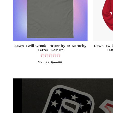
Sewn Twill Greek Fraternity or Sorority
Sewn Twill
Letter T-Shirt
Let
$25.99
$27.99