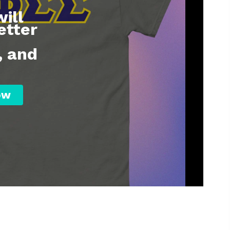
ill
etter
, and
ow