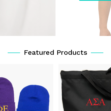
Featured Products