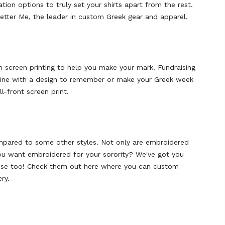
tion options to truly set your shirts apart from the rest.
Letter Me, the leader in custom Greek gear and apparel.
om screen printing to help you make your mark. Fundraising
 shine with a design to remember or make your Greek week
l-front screen print.
ompared to some other styles. Not only are embroidered
you want embroidered for your sorority? We've got you
hose too! Check them out here where you can custom
ry.