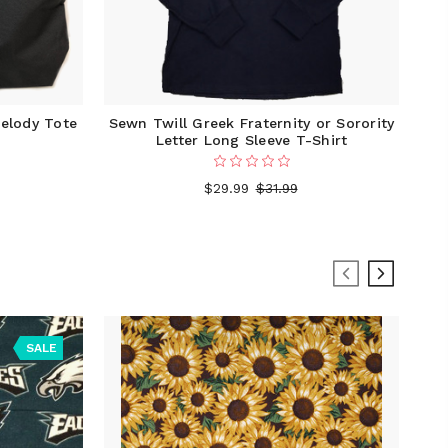
elody Tote
Sewn Twill Greek Fraternity or Sorority
Letter Long Sleeve T-Shirt
$29.99
$31.99
SALE