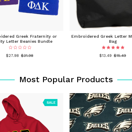
idered Greek Fraternity or
Embroidered Greek Letter M
ity Letter Beanies Bundle
Bag
$27.98
$31.98
$13.49
$15.49
Most Popular Products
SALE