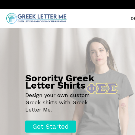
D
Sorority Greek
Letter Shirts
Design your own custom
Greek shirts with Greek
Letter Me.
Get Started