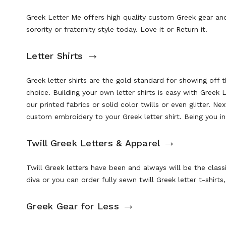
Greek Letter Me offers high quality custom Greek gear and
sorority or fraternity style today. Love it or Return it.
→
Letter Shirts
Greek letter shirts are the gold standard for showing off 
choice. Building your own letter shirts is easy with Greek
our
printed fabrics
or solid color twills or even glitter. N
custom embroidery to your Greek letter shirt. Being you in 
→
Twill Greek Letters & Apparel
Twill Greek letters have been and always will be the class
diva or you can order
fully sewn twill Greek letter t-shirt
→
Greek Gear for Less