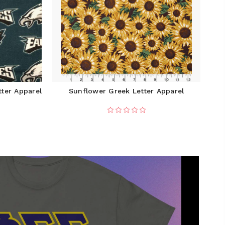
tter Apparel
Sunflower Greek Letter Apparel
1