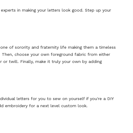
 experts in making your letters look good. Step up your
one of sorority and fraternity life making them a timeless
or. Then, choose your own foreground fabric from either
 or twill. Finally, make it truly your own by adding
dividual letters for you to sew on yourself
if you're a DIY
d embroidery for a next level custom look.