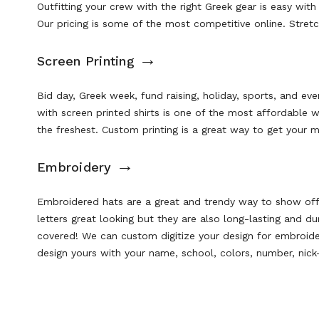
Outfitting your crew with the right Greek gear is easy with
Our pricing is some of the most competitive online. Stret
→
Screen Printing
Bid day, Greek week, fund raising, holiday, sports, and ev
with screen printed shirts is one of the most affordable 
the freshest. Custom printing is a great way to get your m
→
Embroidery
Embroidered hats
are a great and trendy way to show off 
letters great looking but they are also long-lasting and 
covered! We can custom digitize your design for embroid
design yours with your name, school, colors, number, nic