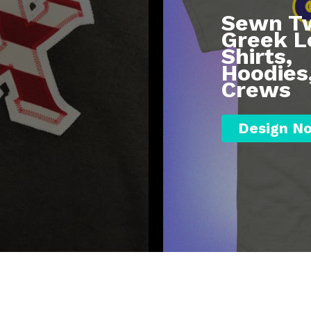
Sewn Tw
Greek L
Shirts,
Hoodies
Crews
Design N