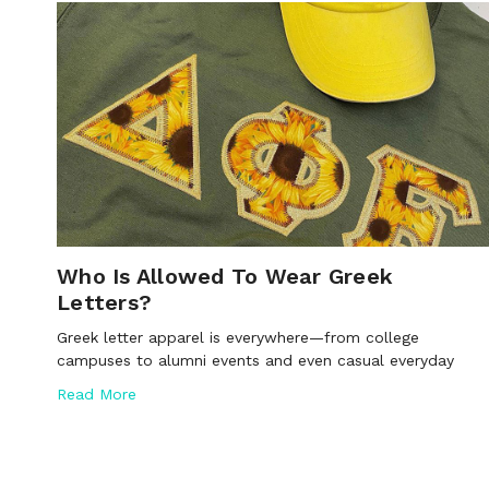
Who Is Allowed To Wear Greek
Letters?
Greek letter apparel is everywhere—from college
campuses to alumni events and even casual everyday
Read More