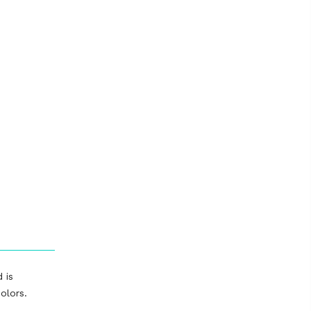
 is
olors.