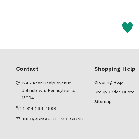
Contact
Shopping Help
Ordering Help
1246 Rear Scalp Avenue
Johnstown, Pennsylvania,
Group Order Quote
15904
Sitemap
1-814-269-4688
INFO@SNSCUSTOMDESIGNS.COM