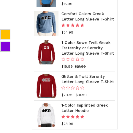
$15.99
Comfort Colors Greek
Letter Long Sleeve T-Shirt
$34.99
1-Color Sewn Twill Greek
Fraternity or Sorority
Letter Long Sleeve T-Shirt
$19.99
$21.99
Glitter & Twill Sorority
Letter Long Sleeve T-Shirt
$29.99
$31.99
1-Color Imprinted Greek
Letter Hoodie
$23.99