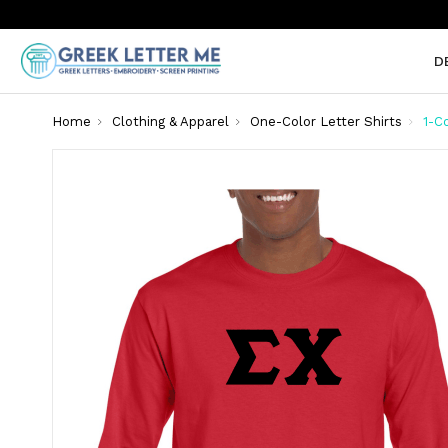
D
Home
Clothing & Apparel
One-Color Letter Shirts
1-C