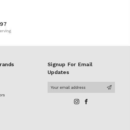
997
erving
rands
Signup For Email
Updates
Email
Address
ors