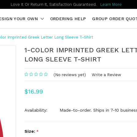
Love It Or Return It, Satisfaction Guaranteed.
Learn More
ESIGN YOUR OWN
ORDERING HELP
GROUP ORDER QUO
olor Imprinted Greek Letter Long Sleeve T-Shirt
1-COLOR IMPRINTED GREEK LET
LONG SLEEVE T-SHIRT
(No reviews yet)
Write a Review
$16.99
Availability:
Made-to-order. Ships in 7-10 busines
Size:
*