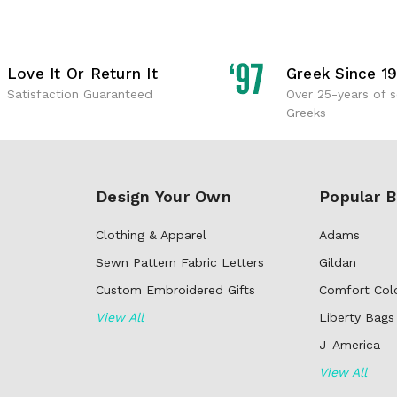
Love It Or Return It
Greek Since 1
Satisfaction Guaranteed
Over 25-years of s
Greeks
Design Your Own
Popular B
Clothing & Apparel
Adams
Sewn Pattern Fabric Letters
Gildan
Custom Embroidered Gifts
Comfort Col
View All
Liberty Bags
J-America
View All