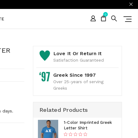
0
TE
TER
Love It Or Return It
Satisfaction Guaranteed
Greek Since 1997
Over 25-years of serving
Greeks
Related Products
s days.
1-Color Imprinted Greek
Letter Shirt