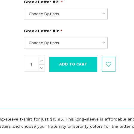
Greek Letter #2:
*
Greek Letter #3:
*
INCREASE
Current
QUANTITY:
Stock:
DECREASE
QUANTITY:
g-sleeve t-shirt for just $13.95. This long-sleeve is affordable and
ters and choose your fraternity or sorority colors for the letter c