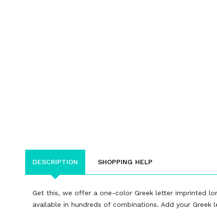
DESCRIPTION
SHOPPING HELP
Get this, we offer a one-color Greek letter imprinted lon
available in hundreds of combinations. Add your Greek let