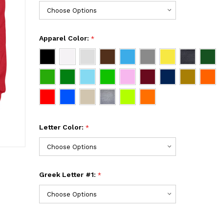
Apparel Color:
*
Letter Color:
*
Greek Letter #1:
*