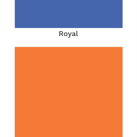
Royal