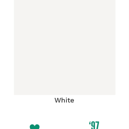
White