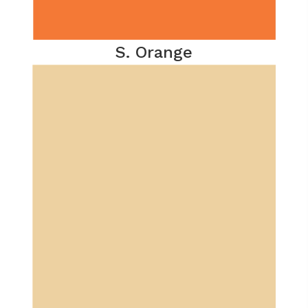
S. Orange