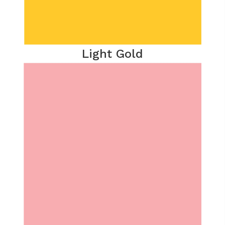
Light Gold