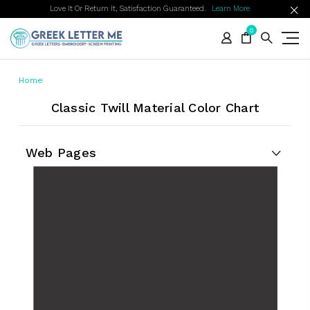
Love It Or Return It, Satisfaction Guaranteed.
Learn More
0
Home
Classic Twill Material Color Chart
Web Pages