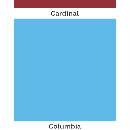
Cardinal
Columbia