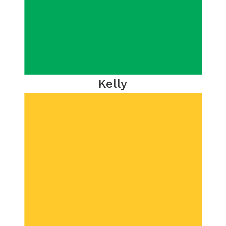
Kelly