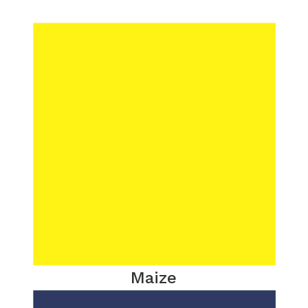
Maize