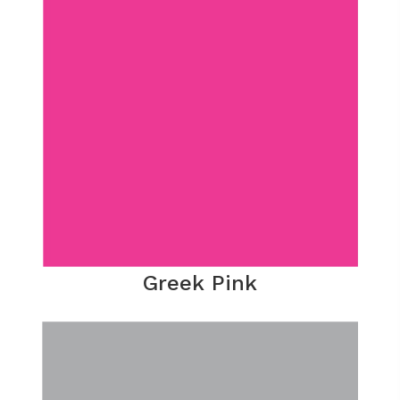
Greek Pink