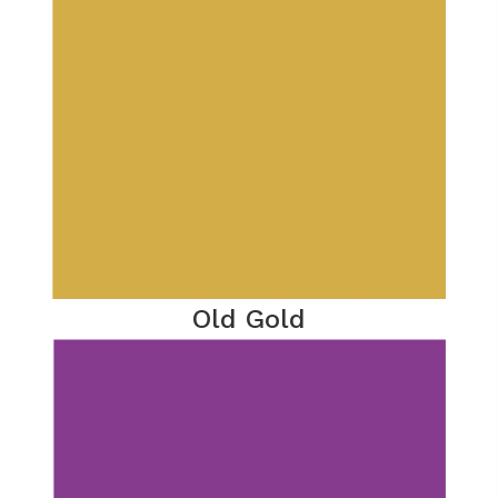
Old Gold