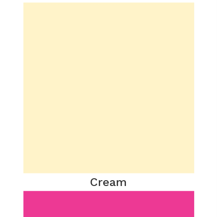
Cream