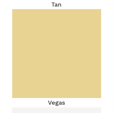
Tan
Vegas