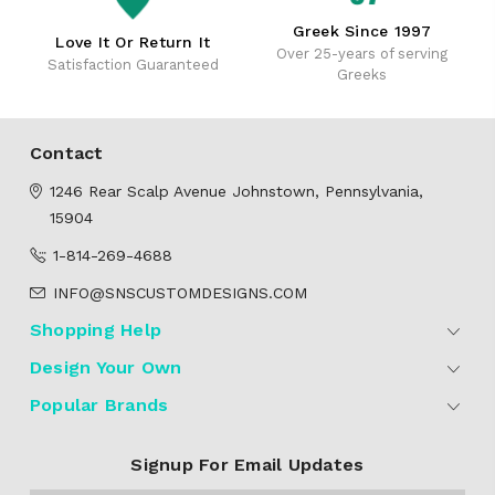
Greek Since 1997
Love It Or Return It
Over 25-years of serving
Satisfaction Guaranteed
Greeks
Contact
1246 Rear Scalp Avenue
Johnstown, Pennsylvania,
15904
1-814-269-4688
INFO@SNSCUSTOMDESIGNS.COM
Shopping Help
Design Your Own
Popular Brands
Signup For Email Updates