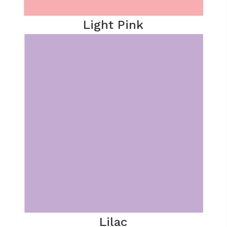
Light Pink
Lilac