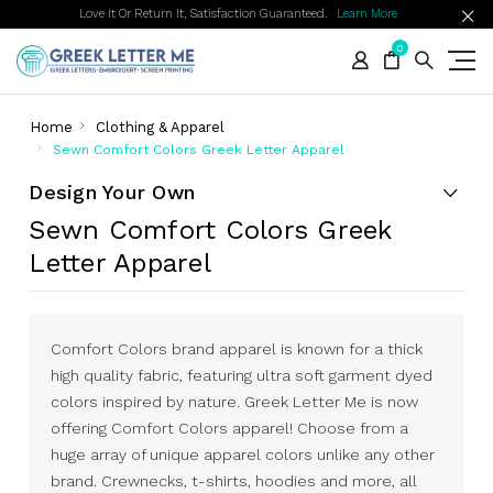
Love It Or Return It, Satisfaction Guaranteed.
Learn More
0
Home
Clothing & Apparel
Sewn Comfort Colors Greek Letter Apparel
Design Your Own
Sewn Comfort Colors Greek
Letter Apparel
Comfort Colors brand apparel is known for a thick
high quality fabric, featuring ultra soft garment dyed
colors inspired by nature. Greek Letter Me is now
offering Comfort Colors apparel! Choose from a
huge array of unique apparel colors unlike any other
brand. Crewnecks, t-shirts, hoodies and more, all