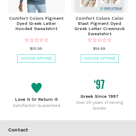
Comfort Colors Pigment
Comfort Colors Color
Dyed Greek Letter
Blast Pigment Dyed
Hooded Sweatshirt
Greek Letter Crewneck
Sweatshirt
$55.99
$54.99
CHOOSE OPTIONS
CHOOSE OPTIONS
Greek Since 1997
Love It Or Return It
Over 25-years of serving
Satisfaction Guaranteed
Greeks
Contact