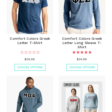
Comfort Colors Greek
Comfort Colors Greek
Letter T-Shirt
Letter Long Sleeve T-
Shirt
$29.99
$34.99
CHOOSE OPTIONS
CHOOSE OPTIONS