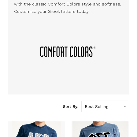
with the classic Comfort Colors style and softness.
Customize your Greek letters today.
Sort By: