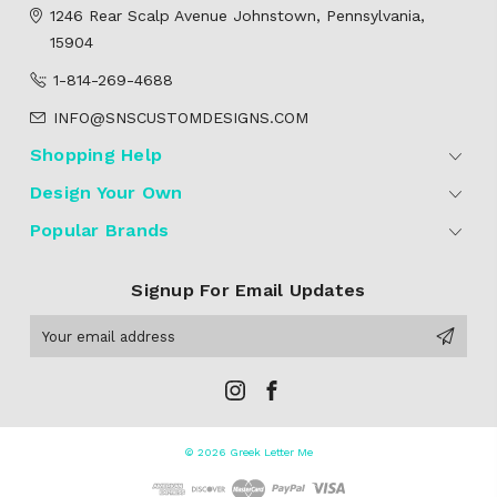
1246 Rear Scalp Avenue
Johnstown, Pennsylvania,
15904
1-814-269-4688
INFO@SNSCUSTOMDESIGNS.COM
Shopping Help
Design Your Own
Popular Brands
Signup For Email Updates
Email
Address
© 2026 Greek Letter Me