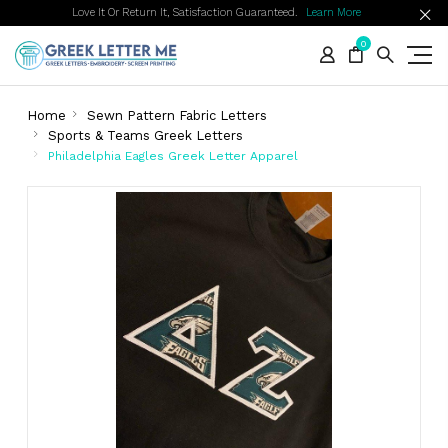
Love It Or Return It, Satisfaction Guaranteed.
Learn More
0
Home
Sewn Pattern Fabric Letters
Sports & Teams Greek Letters
Philadelphia Eagles Greek Letter Apparel