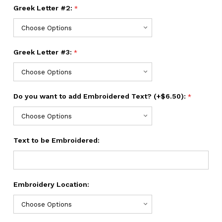
Greek Letter #2:
*
Greek Letter #3:
*
Do you want to add Embroidered Text? (+$6.50):
*
Text to be Embroidered:
Embroidery Location: