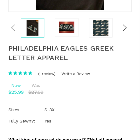
Previous
Next
PHILADELPHIA EAGLES GREEK
LETTER APPAREL
(1 review)
Write a Review
Now
Was
$25.99
$27.99
Sizes:
S-3XL
Fully Sewn?:
Yes
What kind of apparel do you want? *Not all apparel