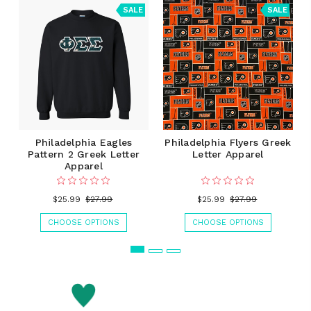
SALE
SALE
Philadelphia Eagles
Philadelphia Flyers Greek
Pattern 2 Greek Letter
Letter Apparel
Apparel
$25.99
$27.99
$25.99
$27.99
CHOOSE OPTIONS
CHOOSE OPTIONS