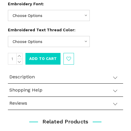
Embroidery Font:
Embroidered Text Thread Color:
INCREASE
Current
QUANTITY:
DECREASE
Stock:
QUANTITY:
Description
Shopping Help
Reviews
Related Products