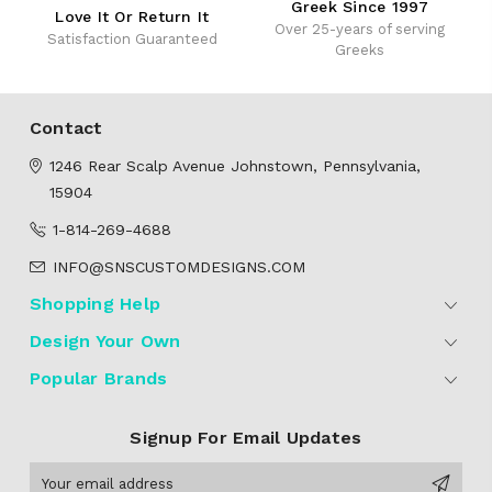
Greek Since 1997
Love It Or Return It
Over 25-years of serving
Satisfaction Guaranteed
Greeks
Contact
1246 Rear Scalp Avenue
Johnstown, Pennsylvania,
15904
1-814-269-4688
INFO@SNSCUSTOMDESIGNS.COM
Shopping Help
Design Your Own
Popular Brands
Signup For Email Updates
Email