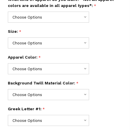
colors are available in all apparel types*:
*
Size:
*
Apparel Color:
*
Background Twill Material Color:
*
Greek Letter #1:
*